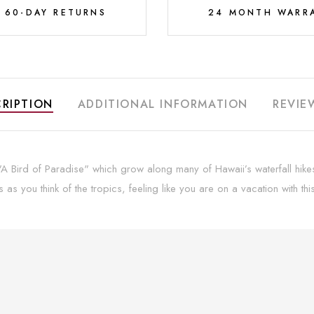
E 60-DAY RETURNS
24 MONTH WARR
RIPTION
ADDITIONAL INFORMATION
REVIE
 Bird of Paradise" which grow along many of Hawaii’s waterfall hikes l
as you think of the tropics, feeling like you are on a vacation with t