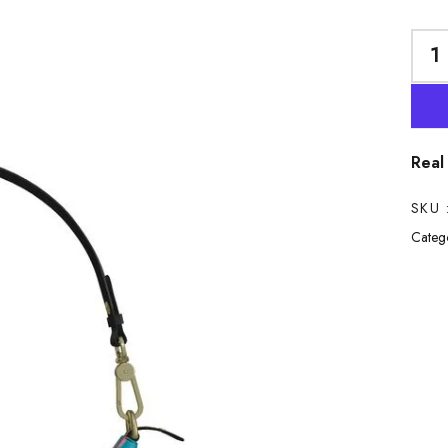
Real
SKU 
Catego