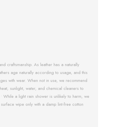
nd craftsmanship. As leather has a naturally
eathers age naturally according to usage, and this
 it ages with wear. When not in use, we recommend
heat, sunlight, water, and chemical cleaners to
 • While a light rain shower is unlikely to harm, we
 surface wipe only with a damp lint-free cotton