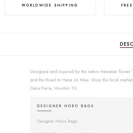
WORLDWIDE SHIPPING
FRE
DESC
Designed and inspired by the native Hawaiian flower "A
and the Road to Hana on Maui. Shop the local markets 
DeLa Parra, Houston TX.
DESIGNER HOBO BAGS
Designer Hobo Bags