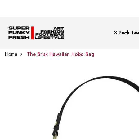
3 Pack Tee
Home
The Brisk Hawaiian Hobo Bag