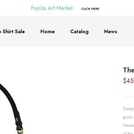
PopUp Art Market
CLICK HERE
 Shirt Sale
Home
Catalog
News
The
$45
Design
grow a
Hawaii
of the 