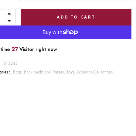
ADD TO CART
27
 time
Visitor right now
:
813243
ries :
Bags, Back packs and Purses,
Toys,
Womans Collections