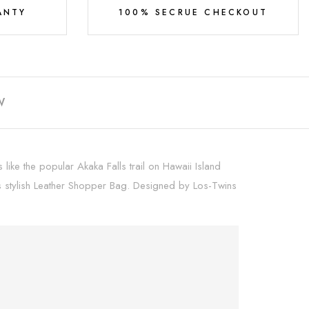
ANTY
100% SECRUE CHECKOUT
W
ike the popular Akaka Falls trail on Hawaii Island
his stylish Leather Shopper Bag. Designed by Los-Twins