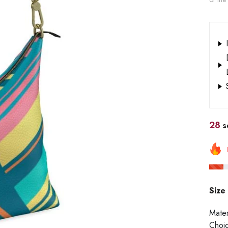
28
so
Size
Mater
Choi