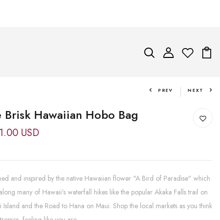
PREV
NEXT
 Brisk Hawaiian Hobo Bag
1.00 USD
ed and inspired by the native Hawaiian flower "A Bird of Paradise" which
long many of Hawaii’s waterfall hikes like the popular Akaka Falls trail on
 Island and the Road to Hana on Maui. Shop the local markets as you think
tropics, feeling like you are...