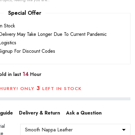
Special Offer
In Stock
Delivery May Take Longer Due To Current Pandemic
Logistics
Signup For Discount Codes
14
ld in last
Hour
3
HURRY! ONLY
LEFT IN STOCK
 guide
Delivery & Return
Ask a Question
ial
ce