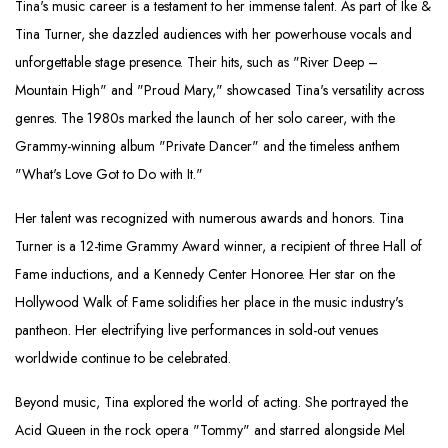
Tina's music career is a testament to her immense talent. As part of Ike &
Tina Turner, she dazzled audiences with her powerhouse vocals and
unforgettable stage presence. Their hits, such as "River Deep –
Mountain High" and "Proud Mary," showcased Tina's versatility across
genres. The 1980s marked the launch of her solo career, with the
Grammy-winning album "Private Dancer" and the timeless anthem
"What's Love Got to Do with It."
Her talent was recognized with numerous awards and honors. Tina
Turner is a 12-time Grammy Award winner, a recipient of three Hall of
Fame inductions, and a Kennedy Center Honoree. Her star on the
Hollywood Walk of Fame solidifies her place in the music industry's
pantheon. Her electrifying live performances in sold-out venues
worldwide continue to be celebrated.
Beyond music, Tina explored the world of acting. She portrayed the
Acid Queen in the rock opera "Tommy" and starred alongside Mel