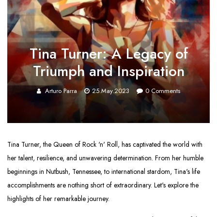
Tina Turner: A Legacy of
Triumph and Inspiration
Arturo Parra
25.May.2023
0
Comments
Tina Turner, the Queen of Rock 'n' Roll, has captivated the world with
her talent, resilience, and unwavering determination. From her humble
beginnings in Nutbush, Tennessee, to international stardom, Tina's life
accomplishments are nothing short of extraordinary. Let's explore the
highlights of her remarkable journey.