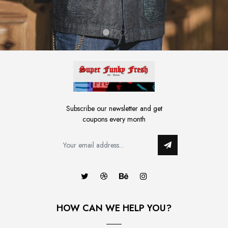
1
2
3
Subscribe our newsletter and get
coupons every month
HOW CAN WE HELP YOU?