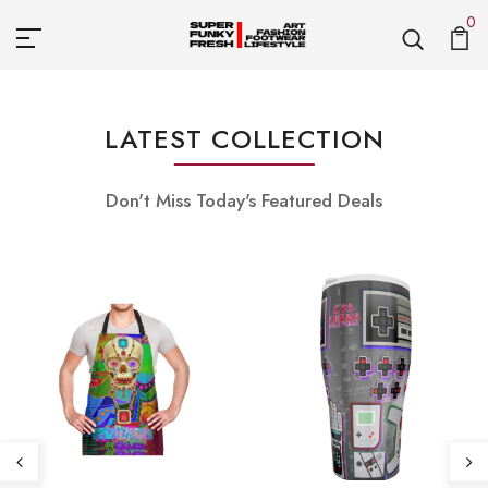
0
LATEST COLLECTION
Don't Miss Today's Featured Deals