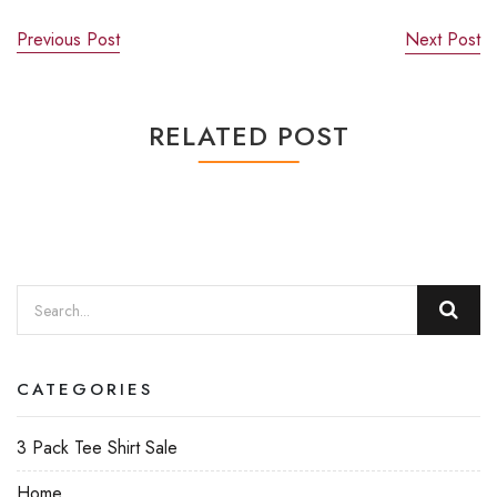
Previous Post
Next Post
RELATED POST
CATEGORIES
3 Pack Tee Shirt Sale
Home