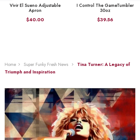
Vivir El Sueno Adjustable
I Control The GameTumbler
Apron
30oz
$40.00
$39.56
Home
Super Funky Fresh News
Tina Turner: A Legacy of
Triumph and Inspiration