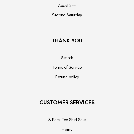
About SFF
Second Saturday
THANK YOU
Search
Terms of Service
Refund policy
CUSTOMER SERVICES
3 Pack Tee Shirt Sale
Home