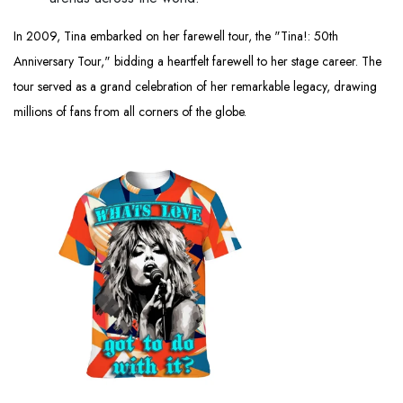
In 2009, Tina embarked on her farewell tour, the "Tina!: 50th
Anniversary Tour," bidding a heartfelt farewell to her stage career. The
tour served as a grand celebration of her remarkable legacy, drawing
millions of fans from all corners of the globe.