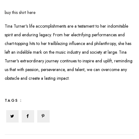
buy this shirt here
Tina Turner's life accomplishments are a testament to her indomitable
spirit and enduring legacy. From her electrifying performances and
chart-topping hits to her trailblazing influence and philanthropy, she has
left an indelible mark on the music industry and society at large. Tina
Turner's extraordinary journey continues to inspire and uplift, reminding
us that with passion, perseverance, and talent, we can overcome any
obstacle and create a lasting impact.
TAGS :