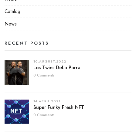
Catalog
News
RECENT POSTS
10.AUGUST.2022
Los-Twins DeLa Parra
0 Comments
14.APRIL.2021
Super Funky Fresh NFT
0 Comments