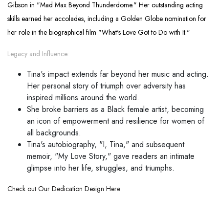
Gibson in "Mad Max Beyond Thunderdome." Her outstanding acting
skills earned her accolades, including a Golden Globe nomination for
her role in the biographical film "What's Love Got to Do with It."
Legacy and Influence:
Tina's impact extends far beyond her music and acting.
Her personal story of triumph over adversity has
inspired millions around the world.
She broke barriers as a Black female artist, becoming
an icon of empowerment and resilience for women of
all backgrounds.
Tina's autobiography, "I, Tina," and subsequent
memoir, "My Love Story," gave readers an intimate
glimpse into her life, struggles, and triumphs.
Check out Our Dedication Design Here