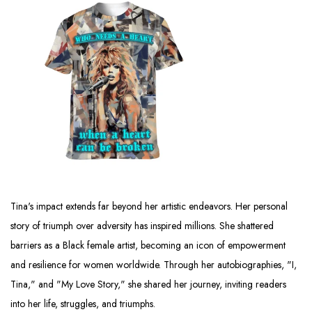
Tina's impact extends far beyond her artistic endeavors. Her personal
story of triumph over adversity has inspired millions. She shattered
barriers as a Black female artist, becoming an icon of empowerment
and resilience for women worldwide. Through her autobiographies, "I,
Tina," and "My Love Story," she shared her journey, inviting readers
into her life, struggles, and triumphs.