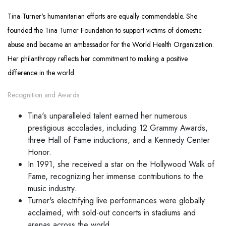
Tina Turner's humanitarian efforts are equally commendable. She
founded the Tina Turner Foundation to support victims of domestic
abuse and became an ambassador for the World Health Organization.
Her philanthropy reflects her commitment to making a positive
difference in the world.
Recognition and Awards:
Tina's unparalleled talent earned her numerous
prestigious accolades, including 12 Grammy Awards,
three Hall of Fame inductions, and a Kennedy Center
Honor.
In 1991, she received a star on the Hollywood Walk of
Fame, recognizing her immense contributions to the
music industry.
Turner's electrifying live performances were globally
acclaimed, with sold-out concerts in stadiums and
arenas across the world.